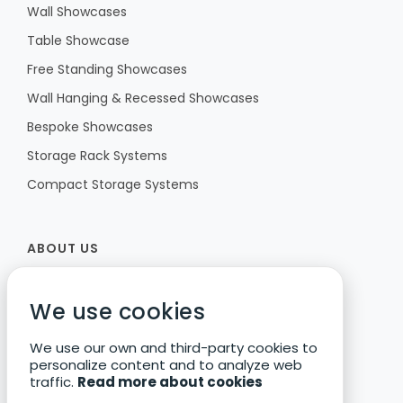
Wall Showcases
Table Showcase
Free Standing Showcases
Wall Hanging & Recessed Showcases
Bespoke Showcases
Storage Rack Systems
Compact Storage Systems
ABOUT US
Fibula
We use cookies
Our Vision
We use our own and third-party cookies to
Research & Development
personalize content and to analyze web
Corporate Responsibility
traffic.
Read more about cookies