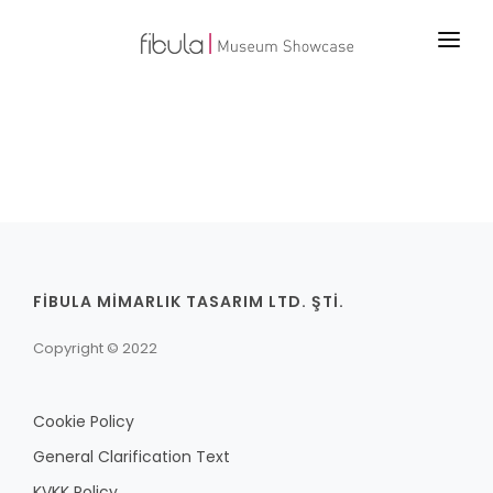
MAIN PAGE
PROJECTS
PRODUCTS
TECHNOLOGY
ABOUT US
FİBULA MİMARLIK TASARIM LTD. ŞTİ.
CONTACT
Copyright © 2022
Cookie Policy
General Clarification Text
KVKK Policy