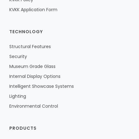
KVKK Application Form
TECHNOLOGY
Structural Features
Security
Museum Grade Glass
Internal Display Options
Intelligent Showcase Systems
Lighting
Environmental Control
PRODUCTS